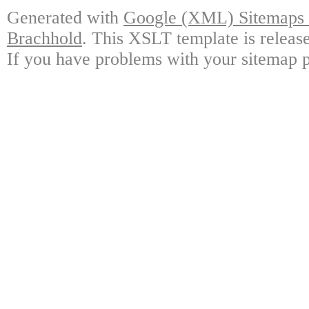
Generated with
Google (XML) Sitemaps G
Brachhold
. This XSLT template is releas
If you have problems with your sitemap p