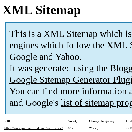
XML Sitemap
This is a XML Sitemap which is
engines which follow the XML S
Google and Yahoo.
It was generated using the Blo
Google Sitemap Generator Plug
You can find more information
and Google's
list of sitemap pr
URL
Priority
Change frequency
Las
https://www.prediovirtual.com/me-interesa/
60%
Weekly
201